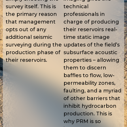
survey itself. This is
technical
the primary reason
professionals in
that management
charge of producing
opts out of any
their reservoirs real-
additional seismic
time static image
surveying during the
updates of the field’s
production phase of
subsurface acoustic
their reservoirs.
properties – allowing
them to discern
baffles to flow, low-
permeability zones,
faulting, and a myriad
of other barriers that
inhibit hydrocarbon
production. This is
why PRM is so