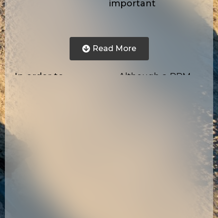
important
Read More
In order to
Although a PRM
attempt to
tool must not only
overcome these
be robust enough to
severe debilitations
operate consistently
encountered by Oil
in harsh
and Gas producers
environments for
that attempt to
many years without
most efficiently
any need of
produce their
maintenance, they
reservoirs based on
must also output an
snapshot images
acoustic wavefront