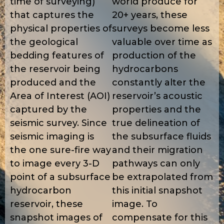
time of surveying)
world produce for
that captures the
20+ years, these
physical properties of
surveys become less
the geological
valuable over time as
bedding features of
production of the
the reservoir being
hydrocarbons
produced and the
constantly alter the
Area of Interest (AOI)
reservoir’s acoustic
captured by the
properties and the
seismic survey. Since
true delineation of
seismic imaging is
the subsurface fluids
the one sure-fire way
and their migration
to image every 3-D
pathways can only
point of a subsurface
be extrapolated from
hydrocarbon
this initial snapshot
reservoir, these
image. To
snapshot images of
compensate for this