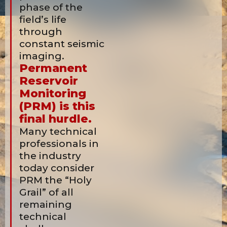
phase of the
field’s life
through
constant seismic
imaging.
Permanent
Reservoir
Monitoring
(PRM) is this
final hurdle.
Many technical
professionals in
the industry
today consider
PRM the “Holy
Grail” of all
remaining
technical