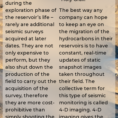
during the
exploration phase of
The best way any
the reservoir’s life –
company can hope
rarely are additional
to keep an eye on
seismic surveys
the migration of the
acquired at later
hydrocarbons in their
dates. They are not
reservoirs is to have
only expensive to
constant, real-time
perform, but they
updates of static
also shut down the
snapshot images
production of the
taken throughout
field to carry out the
their field. The
acquisition of the
collective term for
survey, therefore
this type of seismic
they are more cost-
monitoring is called
prohibitive than
4-D imaging. 4-D
simply shooting the
imaging gives the