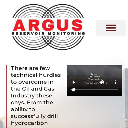
VISION & MISSION
EXPERT COMME
There are few
technical hurdles
to overcome in
the Oil and Gas
Industry these
days. From the
ability to
successfully drill
hydrocarbon