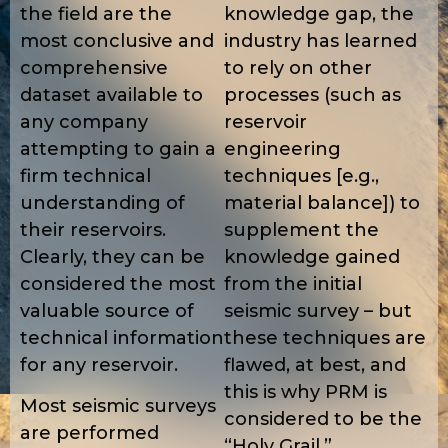
the field are the
knowledge gap, the
most conclusive and
industry has learned
comprehensive
to rely on other
dataset available to
processes (such as
any company
reservoir
attempting to gain a
engineering
firm technical
techniques [e.g.,
understanding of
material balance]) to
their reservoirs.
supplement the
Clearly, they can be
knowledge gained
considered the most
from the initial
valuable source of
seismic survey – but
technical information
these techniques are
for any reservoir.
flawed, at best, and
this is why PRM is
Most seismic surveys
considered to be the
are performed
“Holy Grail.”