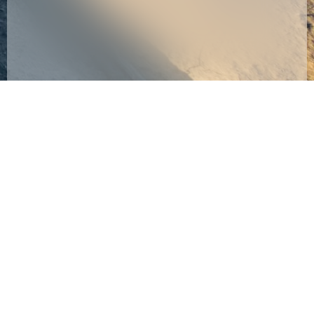
taken upwards of
commensurate with
10+ years from
existing seismic
their current
surveys (in regard to
vantage point,
frequency content)
Argus Reservoir
so that any
Monitoring (ARM)
potential client
has been formed
companies can
in order to tackle
immediately
this challenge
compare our PRM
head-on by
generated seismic
developing the
data with their
tools required to
existing seismic
effectively and
surveys. They will
permanently
then be comparing
image these
apples to apples.
subsurface
The reason this last
reservoirs and their