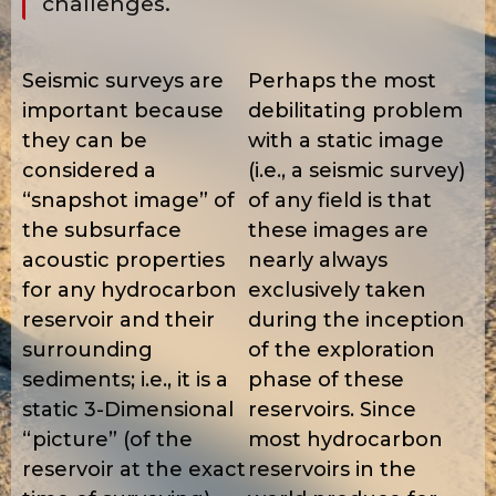
challenges.
Seismic surveys are
Perhaps the most
important because
debilitating problem
they can be
with a static image
considered a
(i.e., a seismic survey)
“snapshot image” of
of any field is that
the subsurface
these images are
acoustic properties
nearly always
for any hydrocarbon
exclusively taken
reservoir and their
during the inception
surrounding
of the exploration
sediments; i.e., it is a
phase of these
static 3-Dimensional
reservoirs. Since
“picture” (of the
most hydrocarbon
reservoir at the exact
reservoirs in the