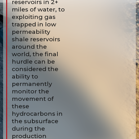
reservoirs in 2+
miles of water, to
exploiting gas
trapped in low
permeability
shale reservoirs
around the
world, the final
hurdle can be
considered the
ability to
permanently
monitor the
movement of
these
hydrocarbons in
the subsurface
during the
production